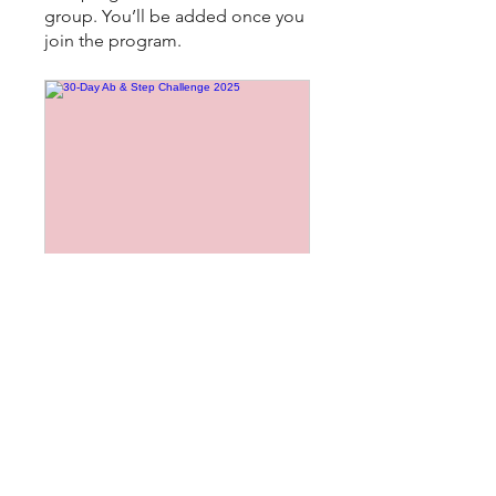
group. You’ll be added once you
join the program.
30-Day Ab & Step Challenge 2025
Public
•
8 Members
Share