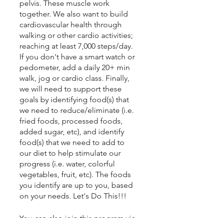
pelvis. These muscle work
together. We also want to build
cardiovascular health through
walking or other cardio activities;
reaching at least 7,000 steps/day.
If you don't have a smart watch or
pedometer, add a daily 20+ min
walk, jog or cardio class. Finally,
we will need to support these
goals by identifying food(s) that
we need to reduce/eliminate (i.e.
fried foods, processed foods,
added sugar, etc), and identify
food(s) that we need to add to
our diet to help stimulate our
progress (i.e. water, colorful
vegetables, fruit, etc). The foods
you identify are up to you, based
on your needs. Let's Do This!!!