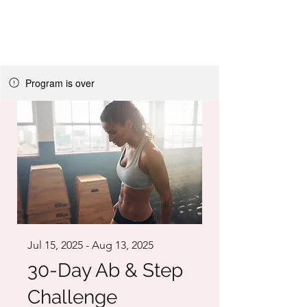
LIGHT FITNESS LLC
Program is over
Jul 15, 2025 - Aug 13, 2025
30-Day Ab & Step
Challenge