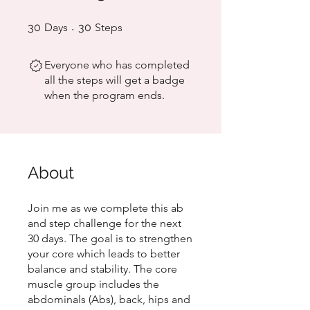
30 Days
30 Steps
30
Days
30
Steps
Everyone who has completed
all the steps will get a badge
when the program ends.
About
Join me as we complete this ab
and step challenge for the next
30 days. The goal is to strengthen
your core which leads to better
balance and stability. The core
muscle group includes the
abdominals (Abs), back, hips and