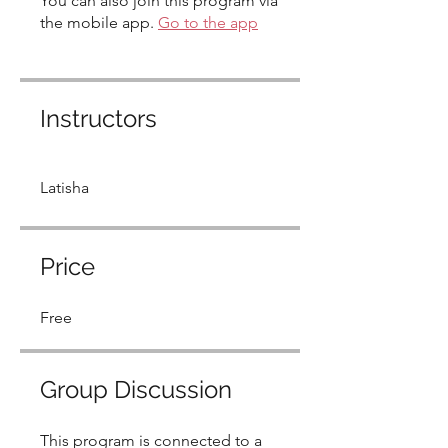
You can also join this program via
the mobile app.
Go to the app
Instructors
Latisha
Price
Free
Group Discussion
This program is connected to a