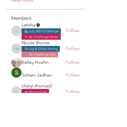
Read more
Members
Latisha
Follow
July 2023 Challenge
Latisha
Ab Challenge Beast
Nicole Boone
Follow
Leg & Glute Strong
Nicole Boone
Ab Challenge Star
Kelley Hoehn
Follow
Soham Jadhao
Follow
cheryl.thomas2
Follow
Strong Core
cheryl.thomas2
July 2023 Challenge
See All Members (8)