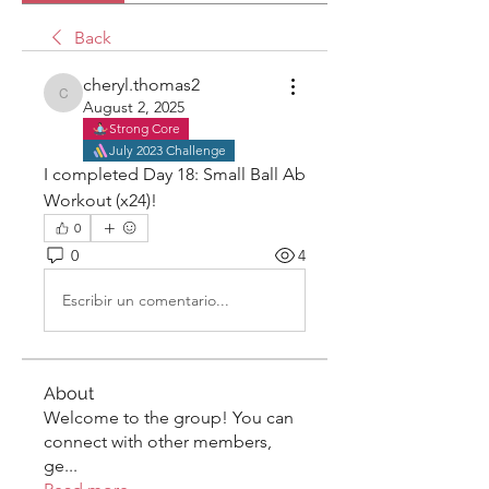
Back
cheryl.thomas2
cheryl.thomas2
August 2, 2025
Strong Core
July 2023 Challenge
I completed Day 18: Small Ball Ab 
Workout (x24)! 
0
0
4
Escribir un comentario...
About
Welcome to the group! You can
connect with other members,
ge
...