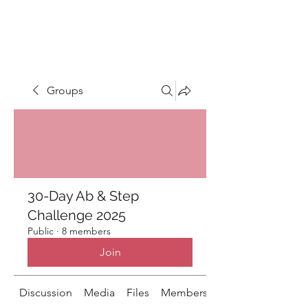
LIGHT FITNESS LLC
Groups
30-Day Ab & Step
Challenge 2025
Public
·
8 members
Join
Discussion
Media
Files
Members
About