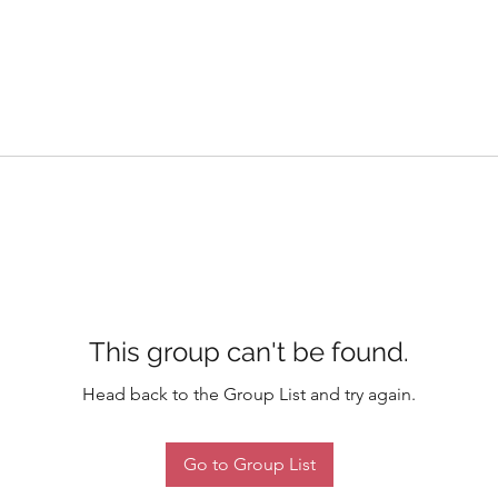
This group can't be found.
Head back to the Group List and try again.
Go to Group List