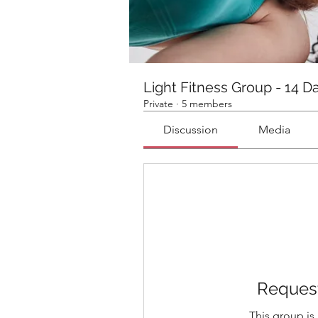
Light Fitness Group - 14 D
Private
·
5 members
Discussion
Media
Request
This group is 