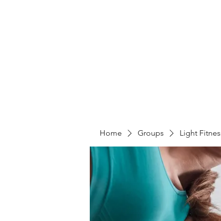
LIGHT FITNESS LLC
Home
Groups
Light Fitne