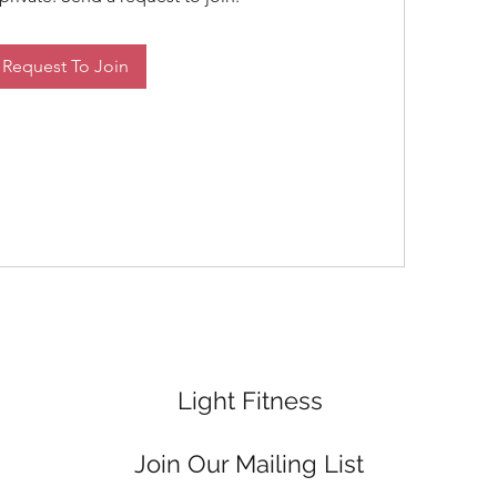
Request To Join
Light Fitness
Join Our Mailing List