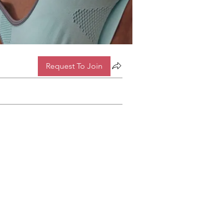
Request To Join