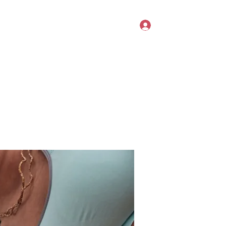
Log In
Book Online
Members
Forum
Summer Challenges