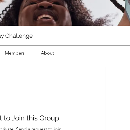
ay Challenge
Members
About
 to Join this Group
private. Send a request to join.