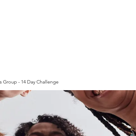
Home
Plans & Pricing
ss Group - 14 Day Challenge