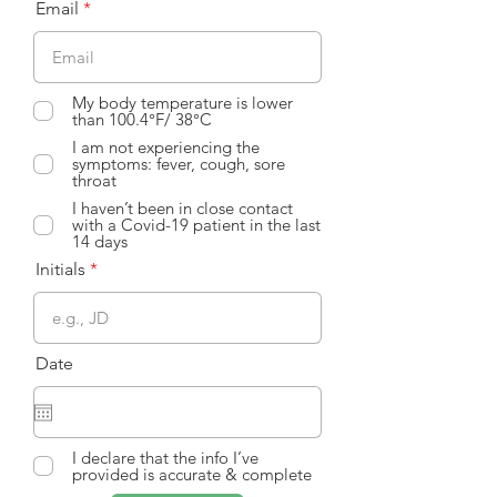
Email
My body temperature is lower
than 100.4°F/ 38°C
I am not experiencing the
symptoms: fever, cough, sore
throat
I haven’t been in close contact
with a Covid-19 patient in the last
14 days
Initials
Date
I declare that the info I’ve
provided is accurate & complete