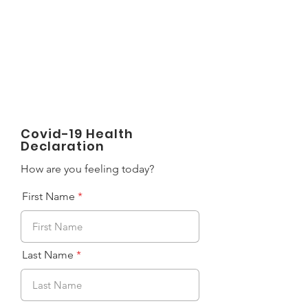
LIGHT FITNESS LLC
Covid-19 Health
Declaration
How are you feeling today?
First Name
Last Name