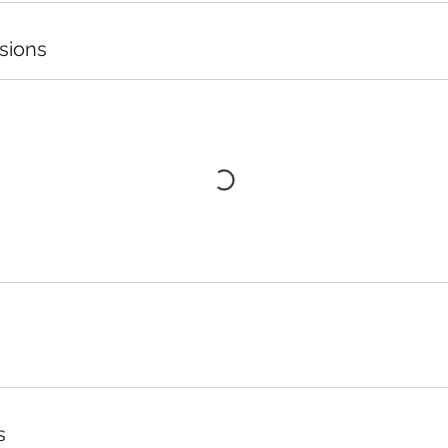
sions
s