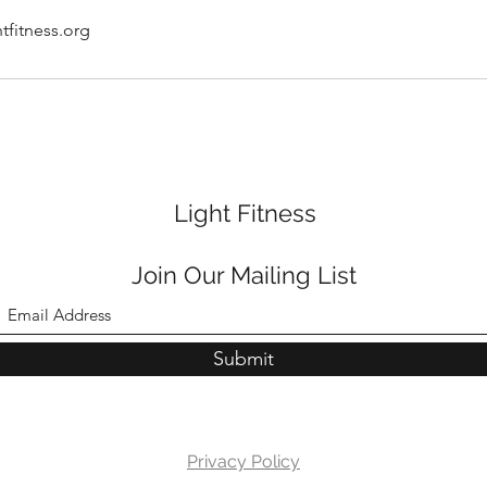
tfitness.org
Light Fitness
Join Our Mailing List
Submit
Privacy Policy