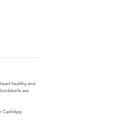
 heart healthy and
 Dumbbells are
 or CashApp