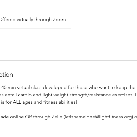
Offered virtually through Zoom
ption
is 45 min virtual class developed for those who want to keep the
s entail cardio and light weight strength/resistance exercises.
 is for ALL ages and fitness abilities!
de online OR through Zelle (latishamalone@lightfitness.org)