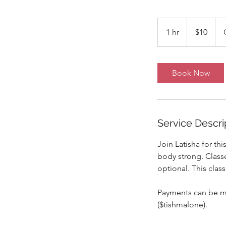
10
US
1 hr
1
$10
dollars
h
Book Now
Service Descri
Join Latisha for th
body strong. Classe
optional. This class
Payments can be ma
($tishmalone).