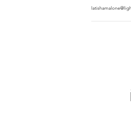
latishamalone@ligh