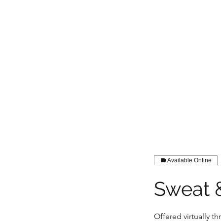
LIGHT FITNESS LLC
Available Online
Sweat 
Offered virtually 