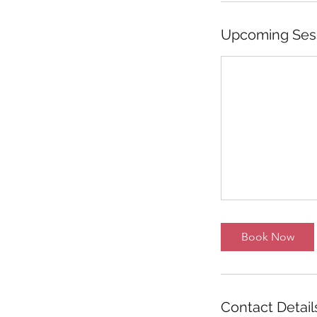
Upcoming Ses
Book Now
Contact Detail