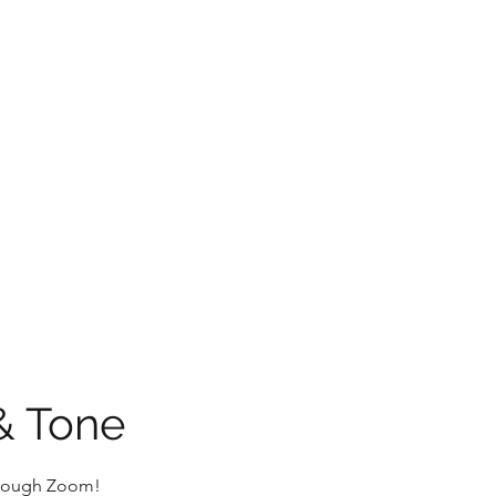
Home
Plans & Pricing
& Tone
through Zoom!