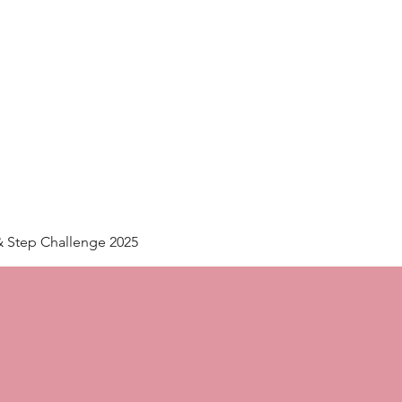
Home
Plans & Pricing
& Step Challenge 2025