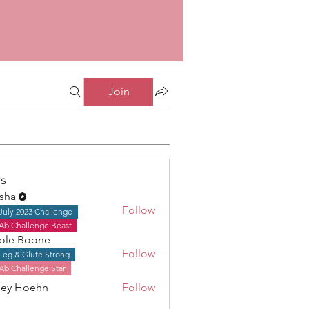
Join
s
isha
Follow
July 2023 Challenge
Ab Challenge Beast
ole Boone
Follow
Leg & Glute Strong
Boone
Ab Challenge Star
ley Hoehn
Follow