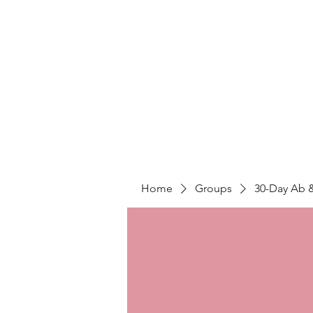
LIGHT FITNESS LLC
Home
Groups
30-Day Ab 