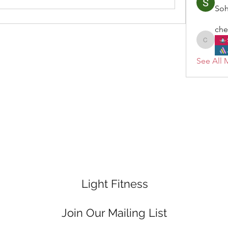
So
che
cheryl.
See All 
Light Fitness
Join Our Mailing List