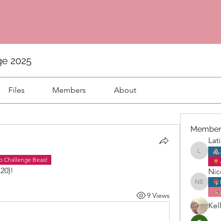
ge 2025
Files
Members
About
Member
Lat
Latisha
b Challenge Beast
20)! 
Nic
Nicole 
9 Views
Kel