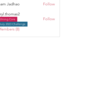
ham Jadhao
Follow
ryl.thomas2
Follow
Strong Core
thomas2
July 2023 Challenge
Members (8)