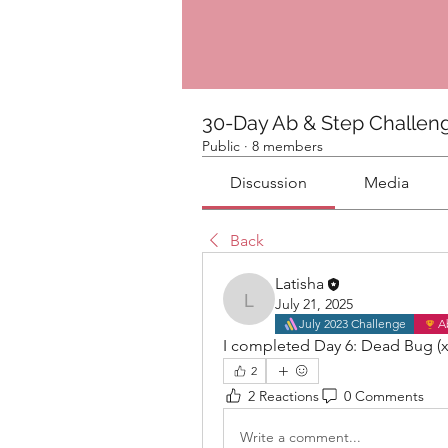
30-Day Ab & Step Challen
Public
·
8 members
Discussion
Media
Back
Latisha
July 21, 2025
Latisha
July 2023 Challenge
A
I completed Day 6: Dead Bug (x
2
2 Reactions
0 Comments
Write a comment...