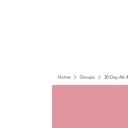
LIGHT FITNESS LLC
Home
Groups
30-Day Ab 