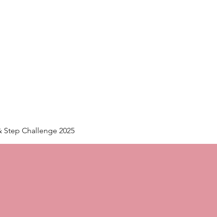
Home
Plans & Pricing
& Step Challenge 2025