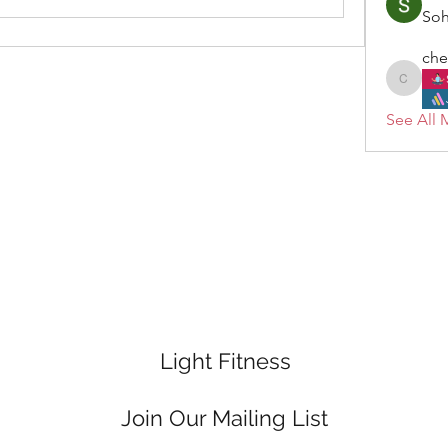
So
che
cheryl.
See All 
Light Fitness
Join Our Mailing List