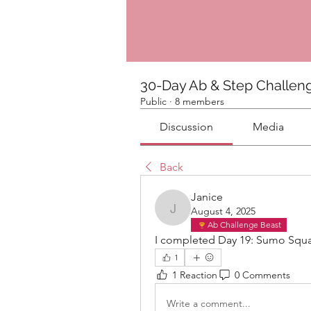
30-Day Ab & Step Challen
Public
·
8 members
Discussion
Media
Back
Janice
August 4, 2025
Janice
Ab Challenge Beast
I completed Day 19: Sumo Squat
1
1 Reaction
0 Comments
Write a comment...