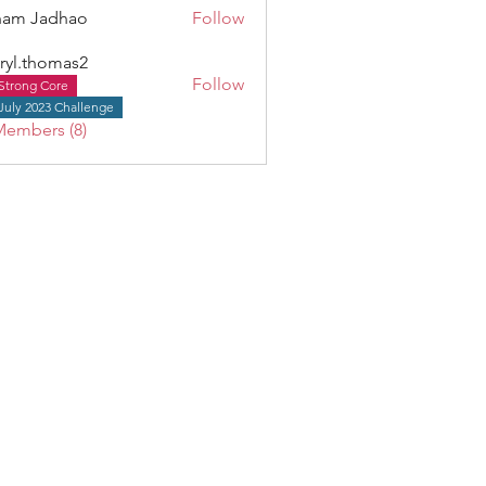
ham Jadhao
Follow
ryl.thomas2
Follow
Strong Core
thomas2
July 2023 Challenge
Members (8)