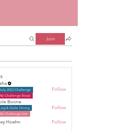
Join
s
isha
Follow
July 2023 Challenge
Ab Challenge Beast
ole Boone
Follow
Leg & Glute Strong
Boone
Ab Challenge Star
ley Hoehn
Follow