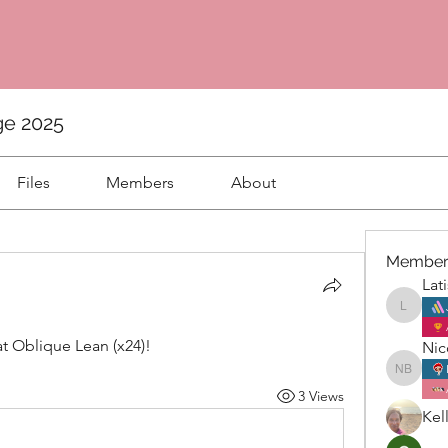
ge 2025
Files
Members
About
Member
Lat
Latisha
 Oblique Lean (x24)! 
Nic
Nicole 
3 Views
Kel